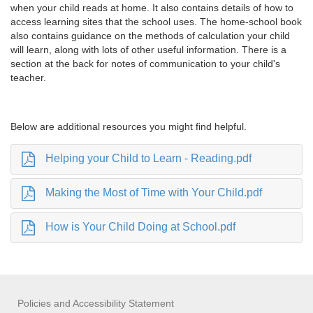
when your child reads at home. It also contains details of how to
access learning sites that the school uses. The home-school book
also contains guidance on the methods of calculation your child
will learn, along with lots of other useful information. There is a
section at the back for notes of communication to your child's
teacher.
Below are additional resources you might find helpful.
Helping your Child to Learn - Reading.pdf
Making the Most of Time with Your Child.pdf
How is Your Child Doing at School.pdf
Policies and Accessibility Statement