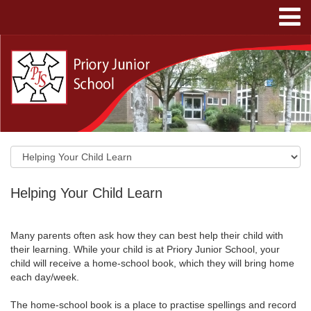
Helping Your Child Learn
Many parents often ask how they can best help their child with
their learning. While your child is at Priory Junior School, your
child will receive a home-school book, which they will bring home
each day/week.
The home-school book is a place to practise spellings and record