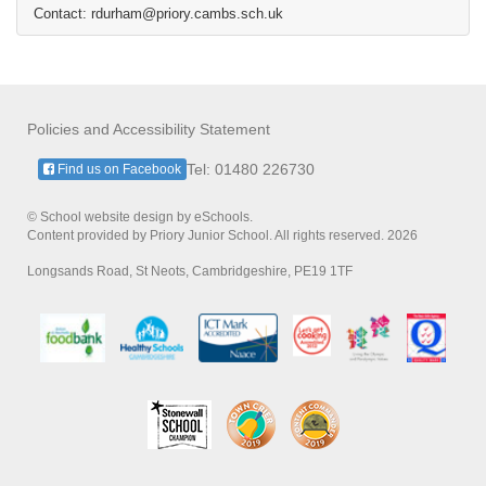
Contact: rdurham@priory.cambs.sch.uk
Policies and Accessibility Statement
Tel: 01480 226730
Find us on Facebook
© School website design by eSchools.
Content provided by Priory Junior School. All rights reserved. 2026
Longsands Road, St Neots, Cambridgeshire, PE19 1TF