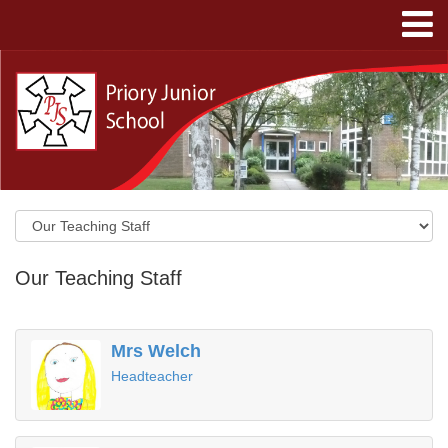
Our Teaching Staff
Mrs Welch
Headteacher