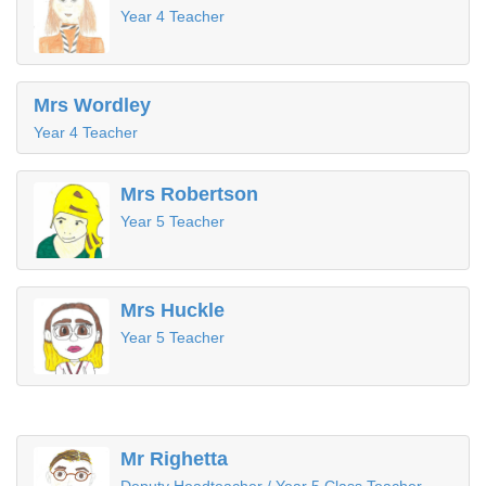
Year 4 Teacher
Mrs Wordley
Year 4 Teacher
Mrs Robertson
Year 5 Teacher
Mrs Huckle
Year 5 Teacher
Mr Righetta