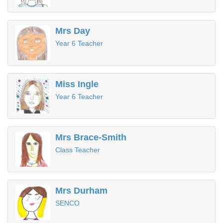
Mrs Day
Year 6 Teacher
Miss Ingle
Year 6 Teacher
Mrs Brace-Smith
Class Teacher
Mrs Durham
SENCO