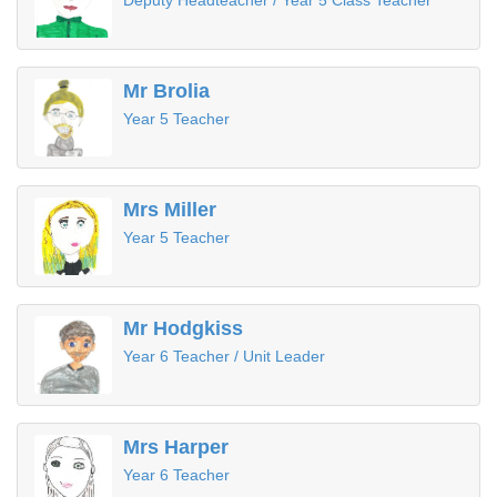
Deputy Headteacher / Year 5 Class Teacher
Mr Brolia
Year 5 Teacher
Mrs Miller
Year 5 Teacher
Mr Hodgkiss
Year 6 Teacher / Unit Leader
Mrs Harper
Year 6 Teacher