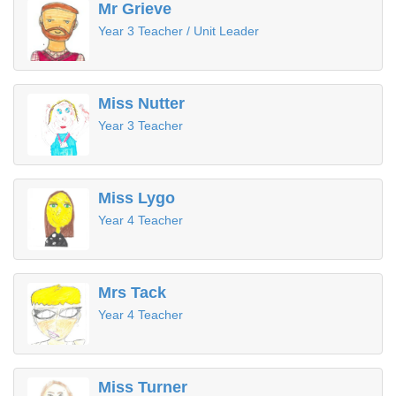
Mr Grieve
Year 3 Teacher / Unit Leader
Miss Nutter
Year 3 Teacher
Miss Lygo
Year 4 Teacher
Mrs Tack
Year 4 Teacher
Miss Turner