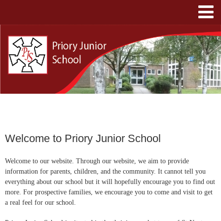
Welcome to Priory Junior School
Welcome to our website.
Through our website, we aim to provide
information for parents, children, and the community. It cannot tell you
everything about our school but it will hopefully encourage you to find out
more. For prospective families, we encourage you to come and visit to get
a real feel for our school.