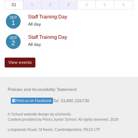
31
1
2
3
4
5
6
Staff Training Day
SEP
1
All day
Staff Training Day
SEP
2
All day
View events
Policies and Accessibility Statement
Tel: 01480 226730
Find us on Facebook
© School website design by eSchools.
Content provided by Priory Junior School. All rights reserved. 2026
Longsands Road, St Neots, Cambridgeshire, PE19 1TF