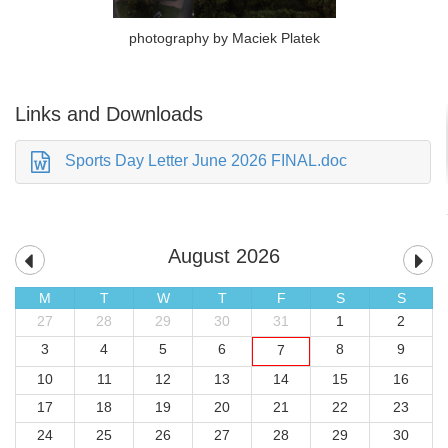
photography by Maciek Platek
Links and Downloads
Sports Day Letter June 2026 FINAL.doc
August 2026
M
T
W
T
F
S
S
27
28
29
30
31
1
2
3
4
5
6
8
9
7
10
11
12
13
14
15
16
17
18
19
20
21
22
23
24
25
26
27
28
29
30