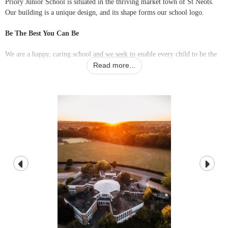
Priory Junior School is situated in the thriving market town of St Neots.
Our building is a unique design, and its shape forms our school logo.
Be The Best You Can Be
We are a happy, caring school and we seek to enable every child to be the
very best they can be. Our vision and values reflect this, with a continued
Read more...
focus on providing good pastoral care alongside the development of a long-
lasting enthusiasm for learning.
Mrs Emma Welch
Headteacher